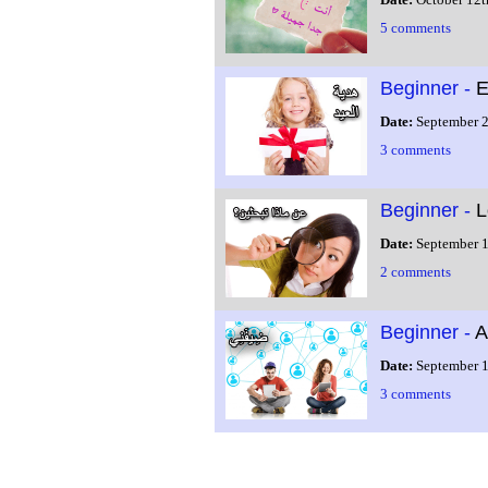
5 comments
Beginner -
E
Date:
September 2
3 comments
Beginner -
L
Date:
September 1
2 comments
Beginner -
A
Date:
September 1
3 comments