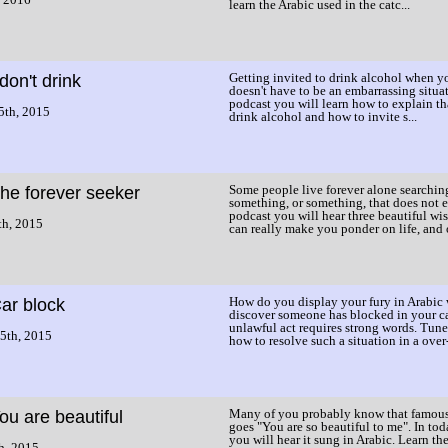
learn the Arabic used in the catc...
Getting invited to drink alcohol when yo
 don't drink
doesn't have to be an embarrassing situat
podcast you will learn how to explain th
5th, 2015
drink alcohol and how to invite s...
Some people live forever alone searchin
he forever seeker
something, or something, that does not ex
podcast you will hear three beautiful wis
th, 2015
can really make you ponder on life, and o
How do you display your fury in Arabic
ar block
discover someone has blocked in your c
unlawful act requires strong words. Tune 
5th, 2015
how to resolve such a situation in a over-
Many of you probably know that famous
ou are beautiful
goes "You are so beautiful to me". In tod
you will hear it sung in Arabic. Learn th
h, 2015