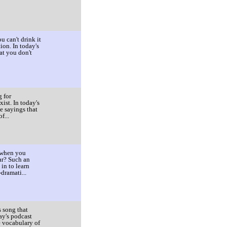
u can't drink it
ion. In today's
at you don't
g for
ist. In today's
e sayings that
f...
 when you
ar? Such an
in to learn
dramati...
 song that
ay's podcast
e vocabulary of