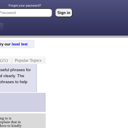
Forgot your password?
Try our
level test
(21)
Popular Topics
useful phrases for
d clearly. The
 phrases to help
ng to is
xplain that in
 how to kindly