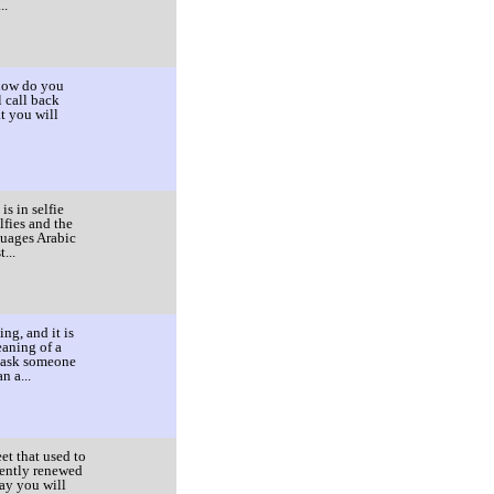
..
 how do you
l call back
t you will
s in selfie
lfies and the
guages Arabic
...
ng, and it is
eaning of a
o ask someone
n a...
et that used to
cently renewed
day you will