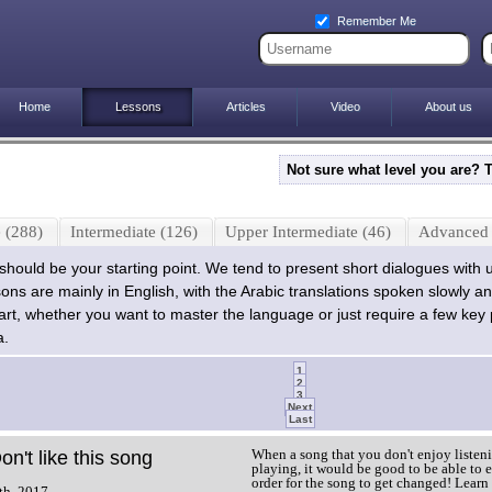
Remember Me
Home
Lessons
Articles
Video
About us
Not sure what level you are? 
 (288)
Intermediate (126)
Upper Intermediate (46)
Advanced 
l should be your starting point. We tend to present short dialogues with 
sons are mainly in English, with the Arabic translations spoken slowly an
start, whether you want to master the language or just require a few key
a.
1
2
3
Next
Last
When a song that you don't enjoy listeni
on't like this song
playing, it would be good to be able to e
order for the song to get changed! Learn
th, 2017