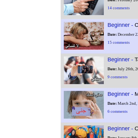
14 comments
Beginner -
C
Date:
December 2
15 comments
Beginner -
T
Date:
July 26th, 
9 comments
Beginner -
M
Date:
March 2nd,
6 comments
Beginner -
O
Date:
January 8th