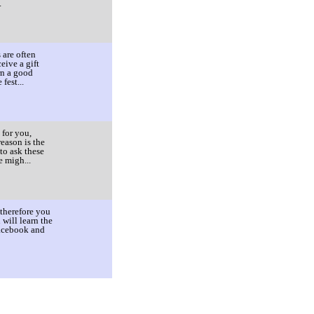
.
 are often
eive a gift
rn a good
fest...
 for you,
eason is the
to ask these
e migh...
 therefore you
will learn the
Facebook and