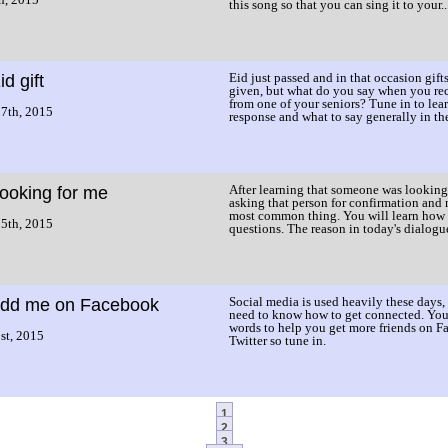
this song so that you can sing it to your..
Eid just passed and in that occasion gifts
id gift
given, but what do you say when you rec
from one of your seniors? Tune in to lea
7th, 2015
response and what to say generally in the 
After learning that someone was looking
ooking for me
asking that person for confirmation and r
most common thing. You will learn how 
5th, 2015
questions. The reason in today's dialogu
Social media is used heavily these days,
dd me on Facebook
need to know how to get connected. You 
words to help you get more friends on 
st, 2015
Twitter so tune in.
1
2
3