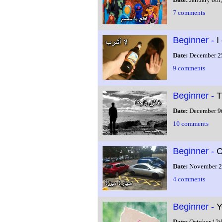
7 comments
Beginner -
I
Date:
December 2
9 comments
Beginner -
T
Date:
December 9
10 comments
Beginner -
C
Date:
November 2
4 comments
Beginner -
Y
Date:
October 12t