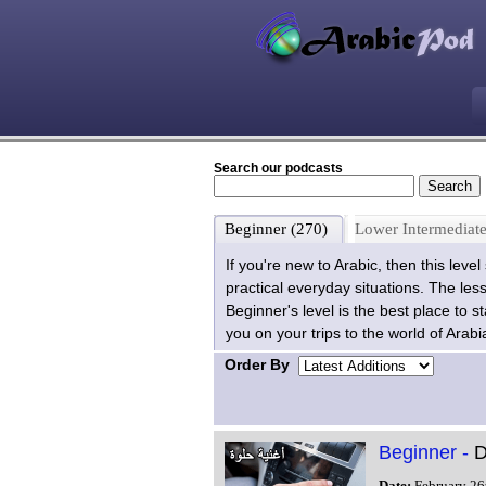
Search our podcasts
Beginner (270)
Lower Intermediate
If you're new to Arabic, then this leve
practical everyday situations. The les
Beginner's level is the best place to 
you on your trips to the world of Arabi
Order By
Beginner -
D
Date:
February 26