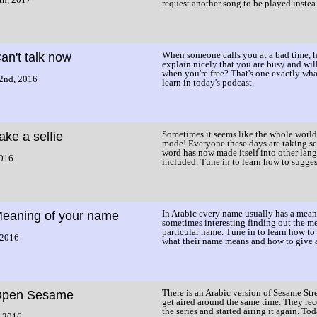
request another song to be played instea.
When someone calls you at a bad time,
an't talk now
explain nicely that you are busy and wil
when you're free? That's one exactly wha
2nd, 2016
learn in today's podcast.
Sometimes it seems like the whole world i
ake a selfie
mode! Everyone these days are taking se
word has now made itself into other lan
2016
included. Tune in to learn how to suggest
In Arabic every name usually has a meani
eaning of your name
sometimes interesting finding out the m
particular name. Tune in to learn how t
 2016
what their name means and how to give a
There is an Arabic version of Sesame Stre
pen Sesame
get aired around the same time. They re
the series and started airing it again. To
, 2016