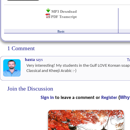
MP3 Download
PDF Transcript
Basic
1 Comment
baxta
says
T
Very interesting! My students in the Gulf LOVE Korean soa
Classical and Kheeji Arabic :-)
Join the Discussion
(
Why 
Sign in
to leave a comment or
Register