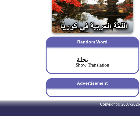
Random Word
نحلة
Show Translation
Advertisement
Copyright © 2007-2026 A