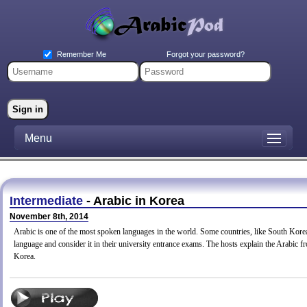
Forgot your password?
Remember Me
Menu
Intermediate
- Arabic in Korea
November 8th, 2014
Arabic is one of the most spoken languages in the world. Some countries, like South Korea,
language and consider it in their university entrance exams. The hosts explain the Arabic f
Korea.