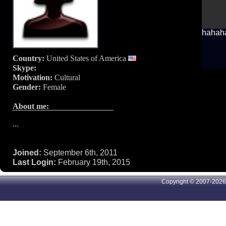
hahaha,
Country:
United States of America
Skype:
Motivation:
Cultural
Gender:
Female
About me:
...
Joined:
September 6th, 2011
Last Login:
February 19th, 2015
Copyright © 2007-2026 A