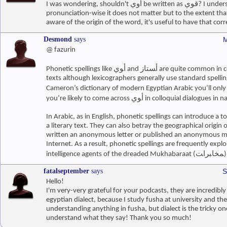
I was wondering, shouldn't أوي be written as قوي? I understand that
pronunciation-wise it does not matter but to the extent that
aware of the origin of the word, it's useful to have that corr
Desmond
says
M
@ fazurin
Phonetic spellings like ﺃﻮﻱ and ﺃﺴﺘﺎﺯ are quite common in contemporary Arabic
texts although lexicographers generally use standard spellin
Cameron’s dictionary of modern Egyptian Arabic you’ll only find ﻗﻮ
you’re likely to come across ﺃﻮﻱ in colloquial dial
In Arabic, as in English, phonetic spellings can introduce a to
a literary text. They can also betray the geographical origin
written an anonymous letter or published an anonymous m
Internet. As a result, phonetic spellings are frequently explo
intelligence agents of the dreaded Muk
fatalseptember
says
S
Hello!
I'm very-very grateful for your podcasts, they are incredibly 
egyptian dialect, because I study fusha at university and th
understanding anything in fusha, but dialect is the tricky one
understand what they say! Thank you so much!