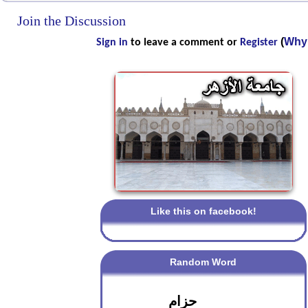
Join the Discussion
(
Why 
Sign in
to leave a comment or
Register
Like this on facebook!
Random Word
حزام