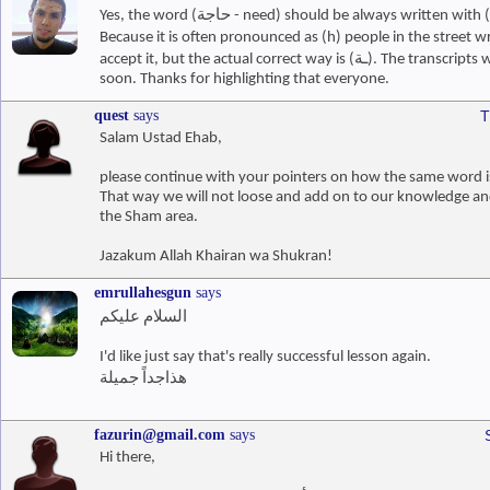
Because it is often pronounced as (h) people in the street write it 
accept it, but the actual correct way is (ـة). The transcripts would be corrected
soon. Thanks for highlighting that everyone.
quest
says
T
Salam Ustad Ehab,
please continue with your pointers on how the same word is
That way we will not loose and add on to our knowledge a
the Sham area.
Jazakum Allah Khairan wa Shukran!
emrullahesgun
says
السلام عليكم
I'd like just say that's really successful lesson again.
هذاجداً جميلة
fazurin@gmail.com
says
Hi there,