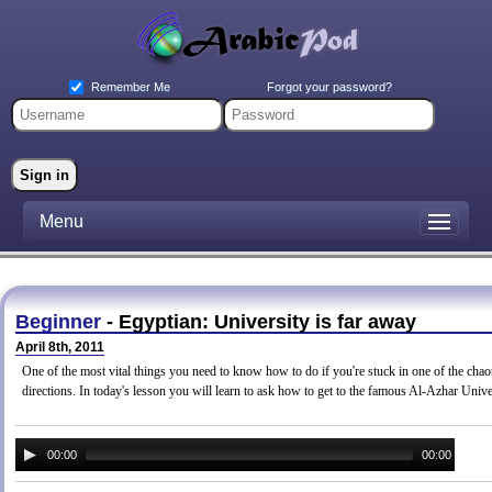
Forgot your password?
Remember Me
Menu
Beginner
- Egyptian: University is far away
April 8th, 2011
One of the most vital things you need to know how to do if you're stuck in one of the chaoti
directions. In today's lesson you will learn to ask how to get to the famous Al-Azhar Unive
00:00
00:00