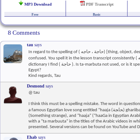
MP3 Download
PDF Transcript
Free
Basic
8 Comments
tau
says
In regard to the spelling of ( حاجة ، حاجه) [thing, object, desire] I am a little
confused. You spell it in the lesson transcript consistently ( حاجه ), but in the
dictionary I find ( حاجة ). Is ta-marbuta not used, or is it spelled differently in
Egypt?
Kind regards, Tau
Desmond
says
@ tau
I think this must be a spelling mistake. The word in question 
a famous Egyptian love song entitled “haaja (ﺤﺎﺠﺔ) ghariiba (ﻏﺮﻴﺒﺔ)”
(Something strange), and “haaja” (“haaGa in Egyptian Arabic
with a “ta marbuuta” in the titles of the Arabic videos in whi
presented. Several versions can be found on YouTube and 
Ehab
says