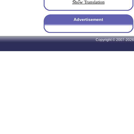
Show Translation
Advertisement
Copyright © 2007-2026 A