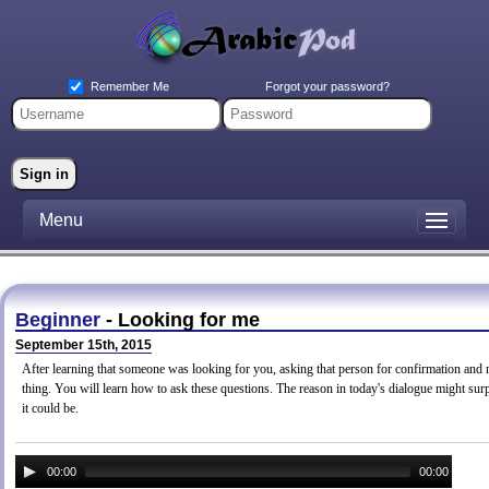
Forgot your password?
Remember Me
Menu
Beginner
- Looking for me
September 15th, 2015
After learning that someone was looking for you, asking that person for confirmation and
thing. You will learn how to ask these questions. The reason in today's dialogue might surp
it could be.
00:00
00:00