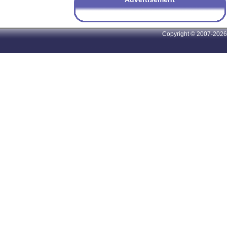
Copyright © 2007-2026 A