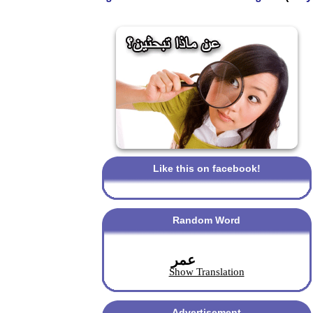
Like this on facebook!
Random Word
عمر
Show Translation
Advertisement