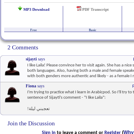
MP3 Download
PDF Transcript
Free
Basic
2 Comments
sijayti
says
I like Laila! Please convince her to visit again. She has a nice
both languages. Also, having both a male and female speak
with both genders more authentic and likely - as a female I r
Fiona
says
I'm trying to practice what I learn in Arabicpod. So I'll try to
sentence of Sijayti's comment - "I like Laila":
!تعجبني ليلة
Join the Discussion
(
Why 
Sign in
to leave a comment or
Register