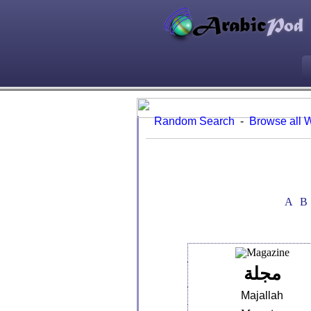
Random Search
-
Browse all 
A
B
مجلة
Majallah