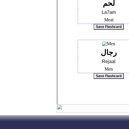
لحم
La7am
Meat
رجال
Rejaal
Men