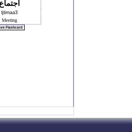
اجتماع
Ijtimaa3
Meeting