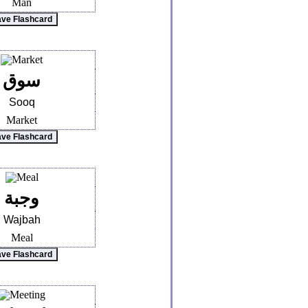
Man
سوق
Sooq
Market
وجبة
Wajbah
Meal