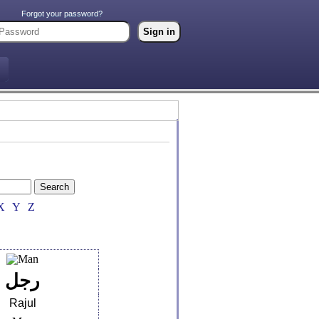
Forgot your password?
X
Y
Z
رجل
Rajul