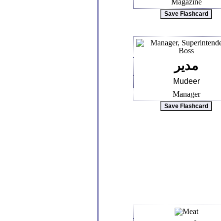
Magazine
مدير
Mudeer
Manager