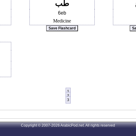
طب
6eb
Medicine
1
2
3
Copyright © 2007-2026 ArabicPod.net. All rights reserved