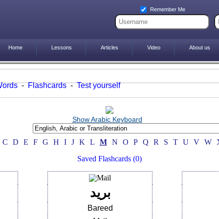
Remember Me
Home
Lessons
Articles
Video
About us
Words
-
Flashcards
-
Test yourself
Show Arabic Keyboard
C
D
E
F
G
H
I
J
K
L
M
N
O
P
Q
R
S
T
U
V
W
Saved Flashcards (0)
بريد
Bareed