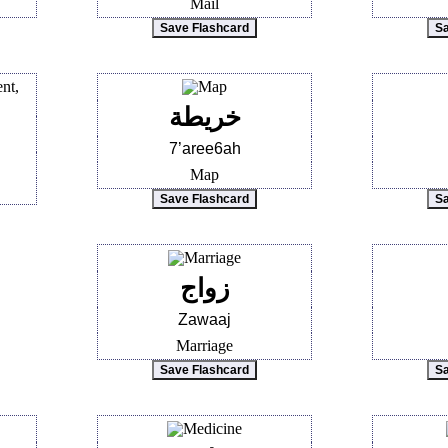
Mail
خريطة
7’aree6ah
Map
زواج
Zawaaj
Marriage