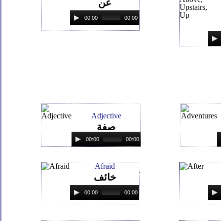
عن
00:00
00:00
Adjective
صفة
00:00
00:00
Afraid
خائف
00:00
00:00