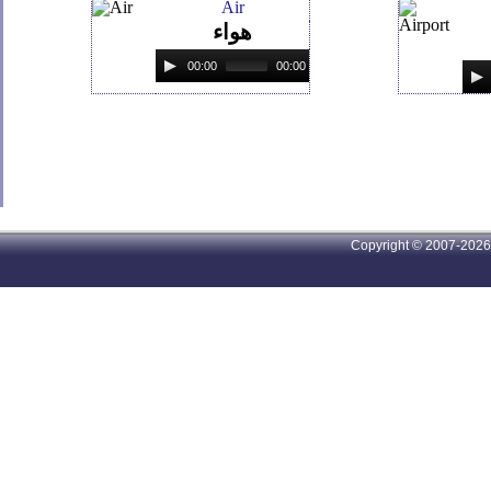
Air
هواء
00:00
00:00
Copyright © 2007-2026 A