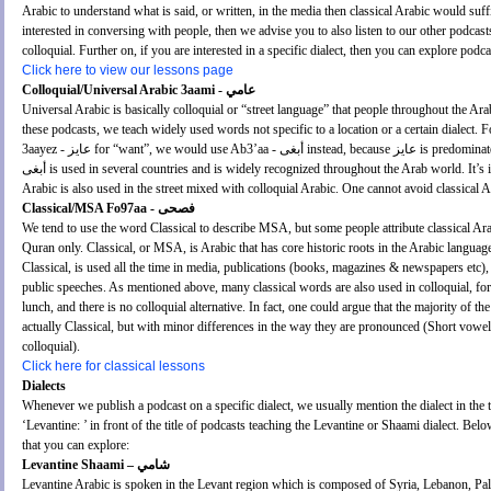
Arabic to understand what is said, or written, in the media then classical Arabic would suffi
interested in conversing with people, then we advise you to also listen to our other podcast
colloquial. Further on, if you are interested in a specific dialect, then you can explore podc
Click here to view our lessons page
Colloquial/Universal Arabic 3aami - عامي
Universal Arabic is basically colloquial or “street language” that people throughout the A
these podcasts, we teach widely used words not specific to a location or a certain dialect. 
3aayez - عايز for “want”, we would use Ab3’aa - أبغى instead, because عايز is predominately used in Egypt only, whereas
أبغى is used in several countries and is widely recognized throughout the Arab world. It’s important to note, that classical
Arabic is also used in the street mixed with colloquial Arabic. One cannot avoid classical 
Classical/MSA Fo97aa - فصحى
We tend to use the word Classical to describe MSA, but some people attribute classical Ara
Quran only. Classical, or MSA, is Arabic that has core historic roots in the Arabic languag
Classical, is used all the time in media, publications (books, magazines & newspapers etc),
public speeches. As mentioned above, many classical words are also used in colloquial, for exam
lunch, and there is no colloquial alternative. In fact, one could argue that the majority of th
actually Classical, but with minor differences in the way they are pronounced (Short vowels
colloquial).
Click here for classical lessons
Dialects
Whenever we publish a podcast on a specific dialect, we usually mention the dialect in the 
‘Levantine: ’ in front of the title of podcasts teaching the Levantine or Shaami dialect. Bel
that you can explore:
Levantine Shaami – شامي
Levantine Arabic is spoken in the Levant region which is composed of Syria, Lebanon, Pal