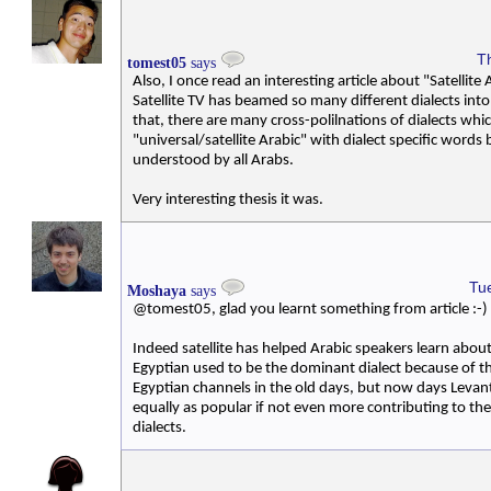
T
tomest05
says
Also, I once read an interesting article about "Satellite
Satellite TV has beamed so many different dialects into
that, there are many cross-polilnations of dialects whi
"universal/satellite Arabic" with dialect specific words
understood by all Arabs.
Very interesting thesis it was.
Tu
Moshaya
says
@tomest05, glad you learnt something from article :-)
Indeed satellite has helped Arabic speakers learn about
Egyptian used to be the dominant dialect because of t
Egyptian channels in the old days, but now days Levan
equally as popular if not even more contributing to the
dialects.