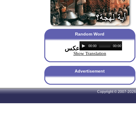
Random Word
00:00
00:00
عكس
Show Translation
Advertisement
Copyright © 2007-2026 A