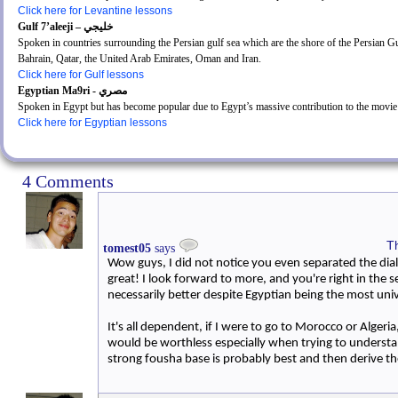
Click here for Levantine lessons
Gulf 7’aleeji – خليجي
Spoken in countries surrounding the Persian gulf sea which are the shore of the Persian Gu
Bahrain, Qatar, the United Arab Emirates, Oman and Iran.
Click here for Gulf lessons
Egyptian Ma9ri - مصري
Spoken in Egypt but has become popular due to Egypt’s massive contribution to the movie
Click here for Egyptian lessons
4 Comments
T
tomest05
says
Wow guys, I did not notice you even separated the diale
great! I look forward to more, and you're right in the s
necessarily better despite Egyptian being the most uni
It's all dependent, if I were to go to Morocco or Alger
would be worthless especially when trying to understa
strong fousha base is probably best and then derive th