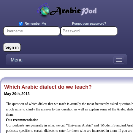
Forgot your password?
Remember Me
Menu
Which Arabic dialect do we teach?
May 20th, 2013
The question of which dialect that we teach is actually the most frequently asked question 
article aims to clarify the answer to this question as well as explain some of the Arabic dia
them.
Our recommendation
Our podcasts are generally in what we call “Universal Arabic” and “Modern Standard Ar
podcasts specific to certain dialects to cater for those who are interested in them. If you are 