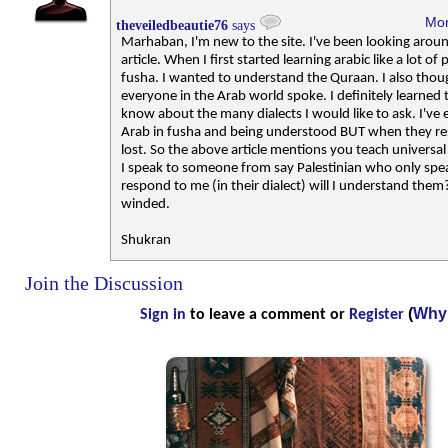
Mon
theveiledbeautie76
says
Marhaban, I'm new to the site. I've been looking arou
article. When I first started learning arabic like a lot of
fusha. I wanted to understand the Quraan. I also tho
everyone in the Arab world spoke. I definitely learned
know about the many dialects I would like to ask. I've 
Arab in fusha and being understood BUT when they res
lost. So the above article mentions you teach universal
I speak to someone from say Palestinian who only spea
respond to me (in their dialect) will I understand them
winded.
Shukran
Join the Discussion
(
Why 
Sign in
to leave a comment or
Register