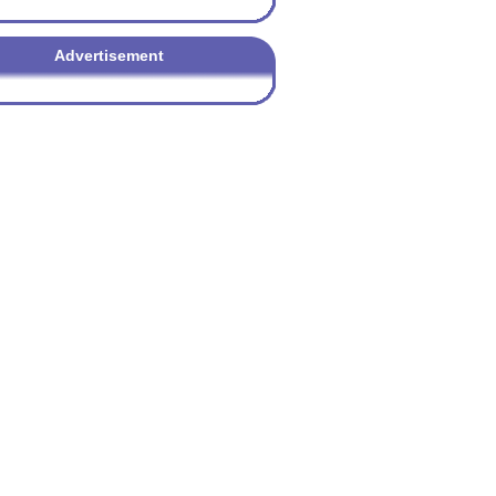
Advertisement