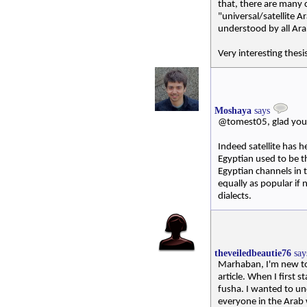
that, there are many c
"universal/satellite A
understood by all Ara
Very interesting thesis
Moshaya
says
@tomest05, glad you l
Indeed satellite has h
Egyptian used to be t
Egyptian channels in 
equally as popular if
dialects.
theveiledbeautie76
sa
Marhaban, I'm new to 
article. When I first s
fusha. I wanted to un
everyone in the Arab 