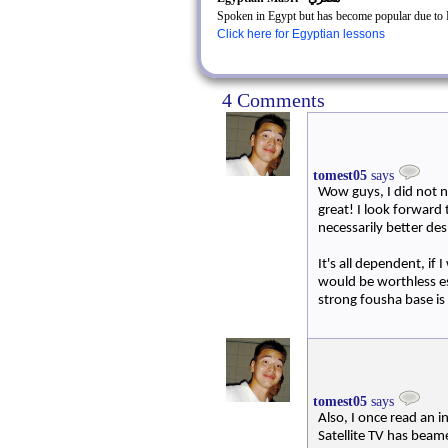
Spoken in Egypt but has become popular due to E
Click here for Egyptian lessons
4 Comments
tomest05
says
Wow guys, I did not n
great! I look forward 
necessarily better de
It's all dependent, if
would be worthless es
strong fousha base is
tomest05
says
Also, I once read an i
Satellite TV has beam