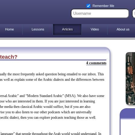
Remember Me
Home
Lessons
Articles
Video
About us
 teach?
4 comments
tually the most frequently asked question being emailed to our inbox. This
n as well as explain some of the Arabic dialects and the differences between
iversal Arabic” and “Modern Standard Arabic” (MSA). We also have some
hose who are interested in them. If you are just interested in learning
the media then classical Arabic would suffice, but if you are also
ise you to also listen to our other podcasts which are universally
specific dialect, then you can explore podcasts teaching those as well.
eet language” that people throughout the Arab world would understand. In