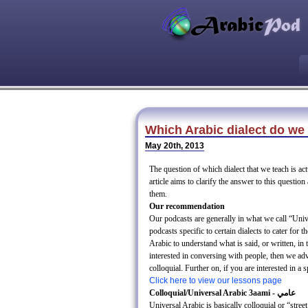
Which Arabic dialect do we
May 20th, 2013
The question of which dialect that we teach is ac
article aims to clarify the answer to this questio
them.
Our recommendation
Our podcasts are generally in what we call “Un
podcasts specific to certain dialects to cater for t
Arabic to understand what is said, or written, in 
interested in conversing with people, then we adv
colloquial. Further on, if you are interested in a 
Click here to view our lessons page
Colloquial/Universal Arabic 3aami - عامي
Universal Arabic is basically colloquial or “str