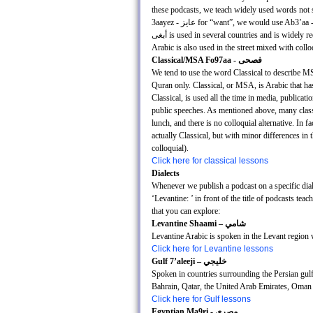
these podcasts, we teach widely used words not spe
3aayez - عايز for “want”, we would use Ab3’aa - أبغى instead, because عايز is predominately used in Egypt only, whereas
أبغى is used in several countries and is widely recognized throughout the Arab world. It’s important to note, that classical
Arabic is also used in the street mixed with coll
Classical/MSA Fo97aa - فصحى
We tend to use the word Classical to describe MS
Quran only. Classical, or MSA, is Arabic that has
Classical, is used all the time in media, publica
public speeches. As mentioned above, many classical
lunch, and there is no colloquial alternative. In f
actually Classical, but with minor differences in
colloquial).
Click here for classical lessons
Dialects
Whenever we publish a podcast on a specific diale
‘Levantine: ’ in front of the title of podcasts te
that you can explore:
Levantine Shaami – شامي
Levantine Arabic is spoken in the Levant region
Click here for Levantine lessons
Gulf 7’aleeji – خليجي
Spoken in countries surrounding the Persian gulf
Bahrain, Qatar, the United Arab Emirates, Oman 
Click here for Gulf lessons
Egyptian Ma9ri - مصري