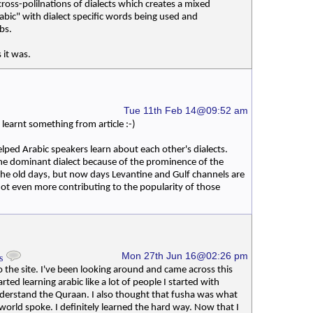
ross-polilnations of dialects which creates a mixed
rabic" with dialect specific words being used and
bs.
 it was.
Tue 11th Feb 14@09:52 am
earnt something from article :-)
elped Arabic speakers learn about each other's dialects.
he dominant dialect because of the prominence of the
the old days, but now days Levantine and Gulf channels are
 not even more contributing to the popularity of those
Mon 27th Jun 16@02:26 pm
ys
the site. I've been looking around and came across this
tarted learning arabic like a lot of people I started with
derstand the Quraan. I also thought that fusha was what
world spoke. I definitely learned the hard way. Now that I