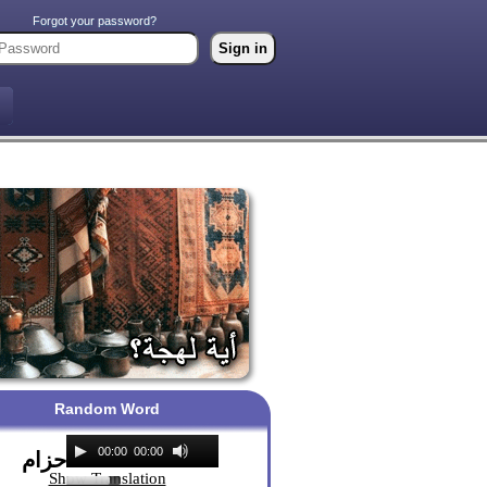
Forgot your password?
Random Word
00:00
00:00
حزام
Show Translation