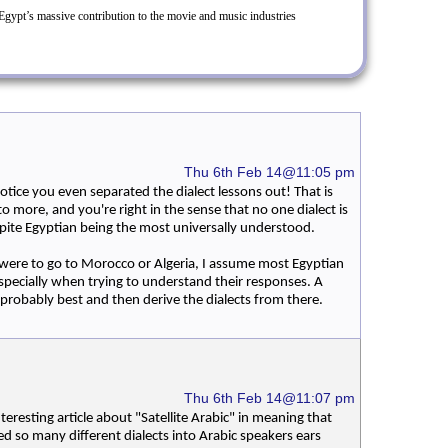
gypt’s massive contribution to the movie and music industries
Thu 6th Feb 14@11:05 pm
otice you even separated the dialect lessons out! That is
to more, and you're right in the sense that no one dialect is
spite Egyptian being the most universally understood.
 I were to go to Morocco or Algeria, I assume most Egyptian
pecially when trying to understand their responses. A
 probably best and then derive the dialects from there.
Thu 6th Feb 14@11:07 pm
nteresting article about "Satellite Arabic" in meaning that
ed so many different dialects into Arabic speakers ears