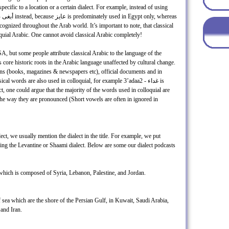
cific to a location or a certain dialect. For example, instead of using
oquial Arabic. One cannot avoid classical Arabic completely!
A, but some people attribute classical Arabic to the language of the
 core historic roots in the Arabic language unaffected by cultural change.
tions (books, magazines & newspapers etc), official documents and in
 words are also used in colloquial, for example 3’adaa2 - غداء is
act, one could argue that the majority of the words used in colloquial are
 the way they are pronounced (Short vowels are often in ignored in
ct, we usually mention the dialect in the title. For example, we put
aching the Levantine or Shaami dialect. Below are some our dialect podcasts
 which is composed of Syria, Lebanon, Palestine, and Jordan.
 sea which are the shore of the Persian Gulf, in Kuwait, Saudi Arabia,
and Iran.