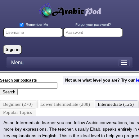
Forgot your password?
Remember Me
Menu
Not sure what level you are? Try our
l
Search our podcasts
Beginner (270)
Lower Intermediate (288)
Intermediate (126)
Popular Topics
As an Intermediate learner you can follow Arabic conversations, but 
more key expressions. The teacher, usually Ehab, speaks entirely in
key explanations in English. This is the ideal level to help you progr