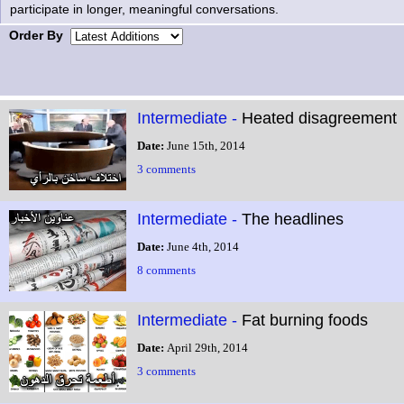
participate in longer, meaningful conversations.
Order By
Intermediate -
Heated disagreement
Date:
June 15th, 2014
3 comments
Intermediate -
The headlines
Date:
June 4th, 2014
8 comments
Intermediate -
Fat burning foods
Date:
April 29th, 2014
3 comments