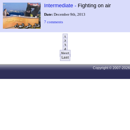
Intermediate -
Fighting on air
Date:
December 9th, 2013
7 comments
1
2
3
4
Next
Last
Copyright © 2007-2026 A