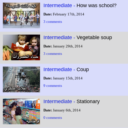
Intermediate -
How was school?
Date:
February 17th, 2014
3 comments
Intermediate -
Vegetable soup
Date:
January 29th, 2014
3 comments
Intermediate -
Coup
Date:
January 15th, 2014
9 comments
Intermediate -
Stationary
Date:
January 6th, 2014
0 comments