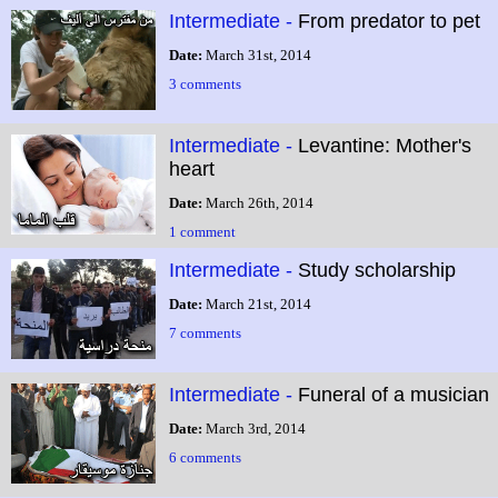
Intermediate -
From predator to pet
Date:
March 31st, 2014
3 comments
Intermediate -
Levantine: Mother's
heart
Date:
March 26th, 2014
1 comment
Intermediate -
Study scholarship
Date:
March 21st, 2014
7 comments
Intermediate -
Funeral of a musician
Date:
March 3rd, 2014
6 comments